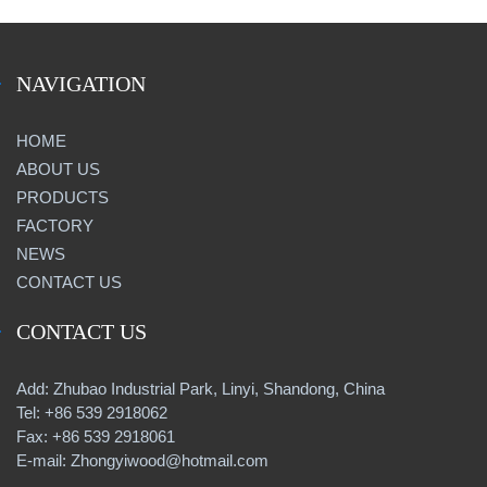
NAVIGATION
HOME
ABOUT US
PRODUCTS
FACTORY
NEWS
CONTACT US
CONTACT US
Add: Zhubao Industrial Park, Linyi, Shandong, China
Tel: +86 539 2918062
Fax: +86 539 2918061
E-mail: Zhongyiwood@hotmail.com