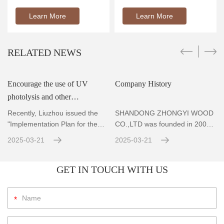
Learn More
Learn More
RELATED NEWS
Encourage the use of UV
Company History
photolysis and other
r
technologies to achieve
Recently, Liuzhou issued the
SHANDONG ZHONGYI WOOD
standard emissions for VOCs
"Implementation Plan for the
CO.,LTD was founded in 2004,
Prevention and Co
Located in Zhubao Industrial
con
2025-03-21
2025-03-21
GET IN TOUCH WITH US