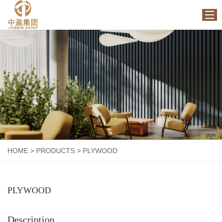
HOME
ABOUT US
PRODUCTS
FACTORY
NEWS
CONTACT US
HOME
>
PRODUCTS
>
PLYWOOD
PLYWOOD
Description