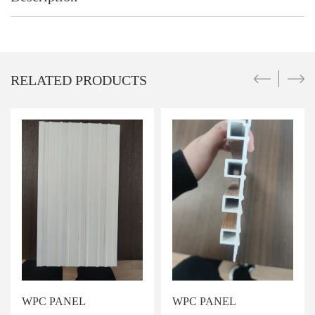
RELATED PRODUCTS
WPC PANEL
WPC PANEL