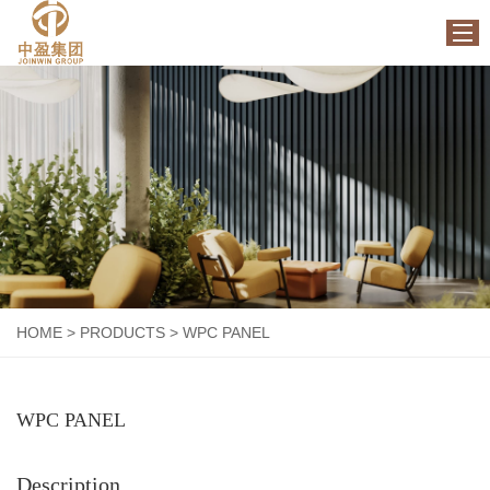
HOME
ABOUT US
PRODUCTS
FACTORY
NEWS
CONTACT US
HOME
>
PRODUCTS
>
WPC PANEL
WPC PANEL
Description