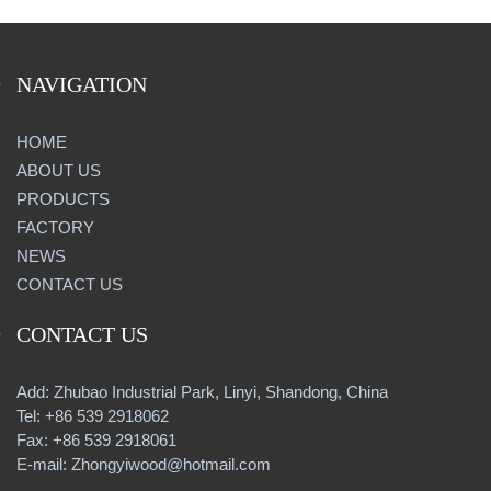
NAVIGATION
HOME
ABOUT US
PRODUCTS
FACTORY
NEWS
CONTACT US
CONTACT US
Add: Zhubao Industrial Park, Linyi, Shandong, China
Tel: +86 539 2918062
Fax: +86 539 2918061
E-mail: Zhongyiwood@hotmail.com