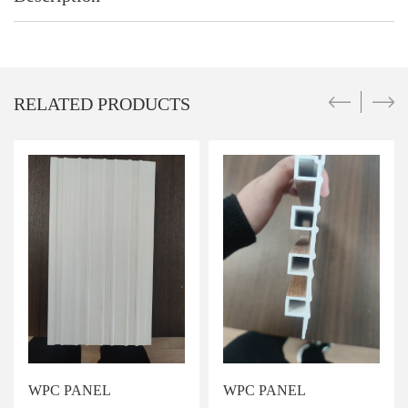
RELATED PRODUCTS
WPC PANEL
WPC PANEL