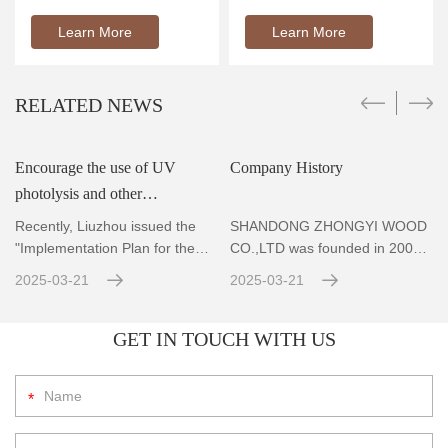
Learn More
Learn More
RELATED NEWS
Encourage the use of UV
Company History
photolysis and other
r
technologies to achieve
Recently, Liuzhou issued the
SHANDONG ZHONGYI WOOD
standard emissions for VOCs
"Implementation Plan for the
CO.,LTD was founded in 2004,
Prevention and Co
Located in Zhubao Industrial
con
2025-03-21
2025-03-21
GET IN TOUCH WITH US