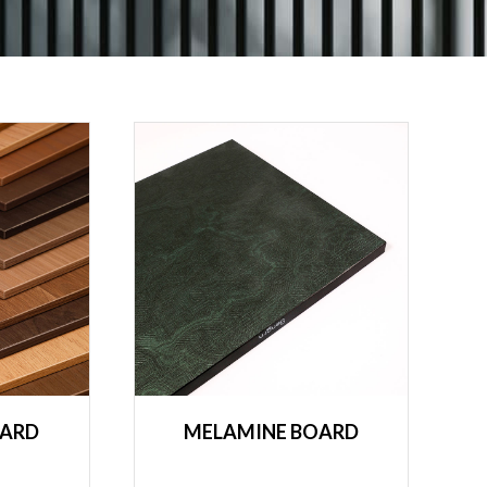
OARD
MELAMINE BOARD