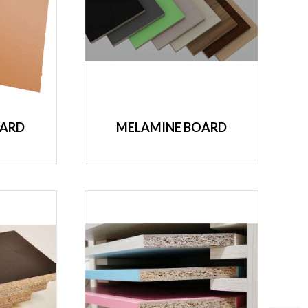
OARD
MELAMINE BOARD