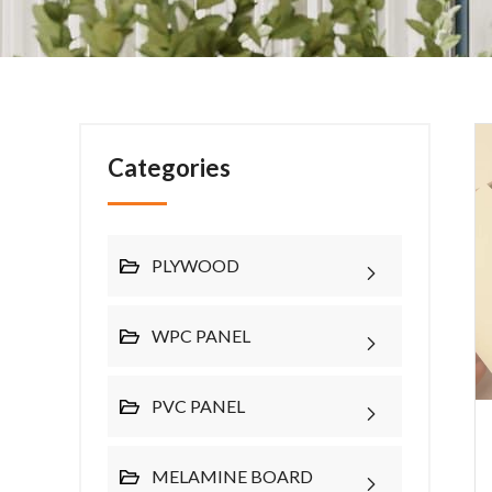
Categories
PLYWOOD
WPC PANEL
PVC PANEL
MELAMINE BOARD