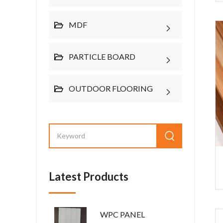
MDF
PARTICLE BOARD
OUTDOOR FLOORING
Latest Products
WPC PANEL