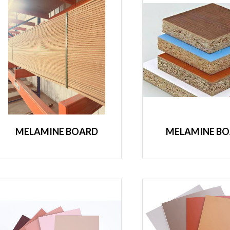
MELAMINE BOARD
MELAMINE B