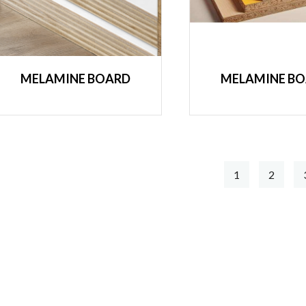
MELAMINE BOARD
MELAMINE B
1
2