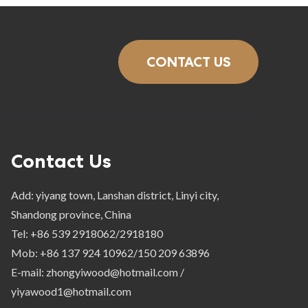
CONTACT US
Contact Us
Add: yiyang town, Lanshan district, Linyi city,
Shandong province, China
Tel: +86 539 2918062/2918180
Mob: +86 137 924 10962/150 209 63896
E-mail: zhongyiwood@hotmail.com /
yiyawood1@hotmail.com