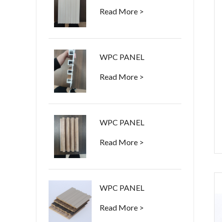
Read More >
WPC PANEL
Read More >
WPC PANEL
Read More >
WPC PANEL
Read More >