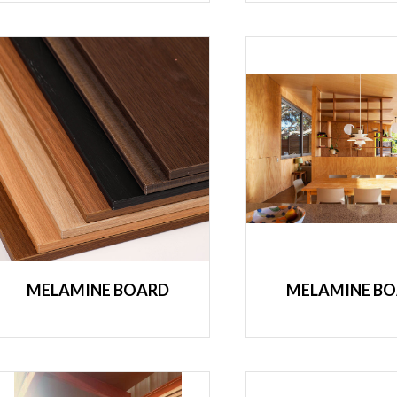
MELAMINE BOARD
MELAMINE B