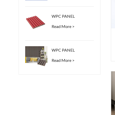
WPC PANEL
Read More >
WPC PANEL
Read More >