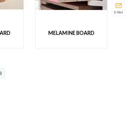
E-Mail
OARD
MELAMINE BOARD
3