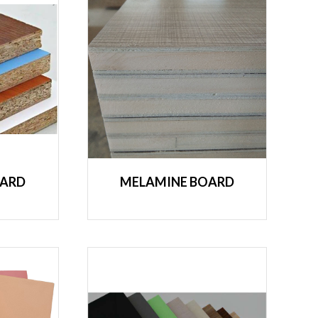
OARD
MELAMINE BOARD