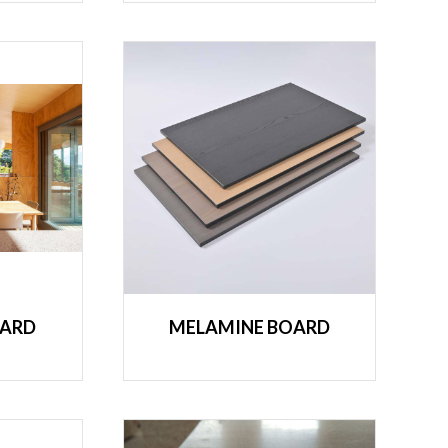
OARD
MELAMINE BOARD