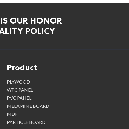
 IS OUR HONOR
LITY POLICY
Product
PLYWOOD
WPC PANEL
PVC PANEL
MELAMINE BOARD
MDF
PARTICLE BOARD