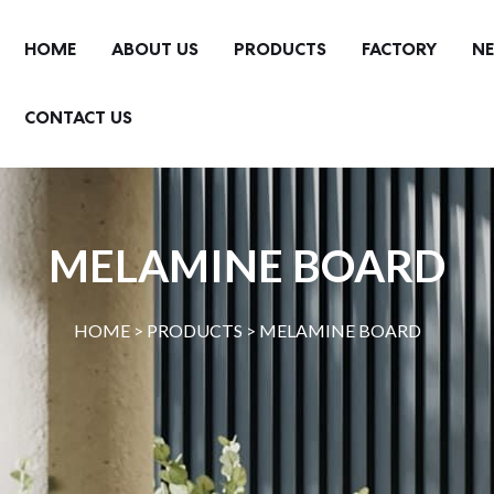
HOME
ABOUT US
PRODUCTS
FACTORY
N
CONTACT US
MELAMINE BOARD
HOME >
PRODUCTS
>
MELAMINE BOARD