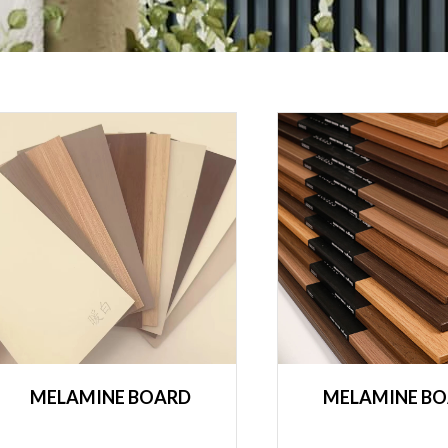
MELAMINE BOARD
MELAMINE B