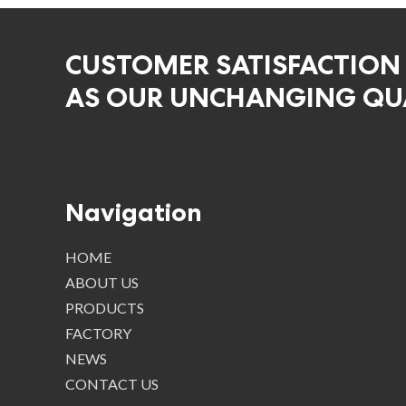
CUSTOMER SATISFACTION
AS OUR UNCHANGING QUA
Navigation
HOME
ABOUT US
PRODUCTS
FACTORY
NEWS
CONTACT US