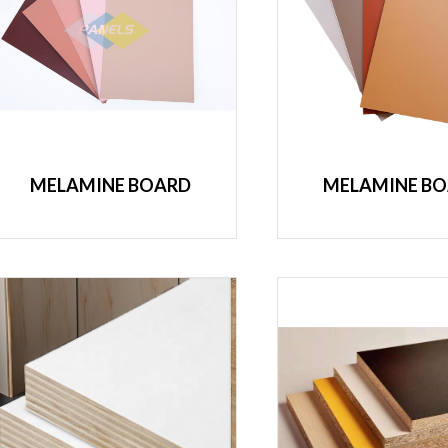
MELAMINE BOARD
MELAMINE B