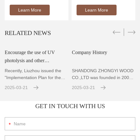
Learn More
Learn More
RELATED NEWS
Encourage the use of UV
Company History
photolysis and other
r
technologies to achieve
Recently, Liuzhou issued the
SHANDONG ZHONGYI WOOD
standard emissions for VOCs
"Implementation Plan for the
CO.,LTD was founded in 2004,
Prevention and Co
Located in Zhubao Industrial
con
2025-03-21
2025-03-21
GET IN TOUCH WITH US