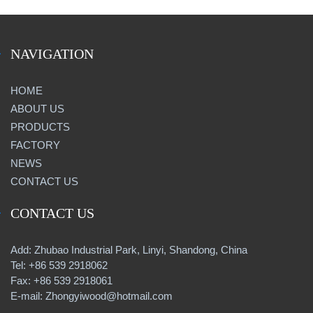
NAVIGATION
HOME
ABOUT US
PRODUCTS
FACTORY
NEWS
CONTACT US
CONTACT US
Add: Zhubao Industrial Park, Linyi, Shandong, China
Tel: +86 539 2918062
Fax: +86 539 2918061
E-mail: Zhongyiwood@hotmail.com