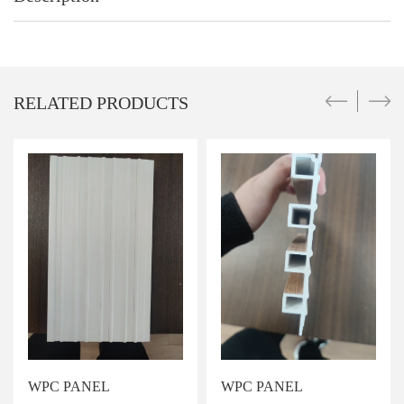
RELATED PRODUCTS
WPC PANEL
WPC PANEL