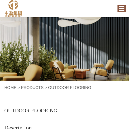
HOME
ABOUT US
PRODUCTS
FACTORY
NEWS
CONTACT US
HOME
>
PRODUCTS
>
OUTDOOR FLOORING
OUTDOOR FLOORING
Description