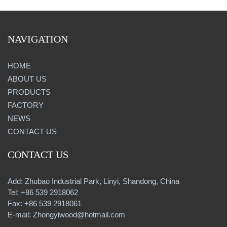
NAVIGATION
HOME
ABOUT US
PRODUCTS
FACTORY
NEWS
CONTACT US
CONTACT US
Add: Zhubao Industrial Park, Linyi, Shandong, China
Tel: +86 539 2918062
Fax: +86 539 2918061
E-mail: Zhongyiwood@hotmail.com