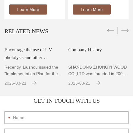
Learn More
Learn More
RELATED NEWS
Encourage the use of UV
Company History
photolysis and other
r
technologies to achieve
Recently, Liuzhou issued the
SHANDONG ZHONGYI WOOD
standard emissions for VOCs
"Implementation Plan for the
CO.,LTD was founded in 2004,
Prevention and Co
Located in Zhubao Industrial
con
2025-03-21
2025-03-21
GET IN TOUCH WITH US