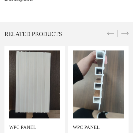
RELATED PRODUCTS
WPC PANEL
WPC PANEL