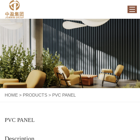
HOME
ABOUT US
PRODUCTS
FACTORY
NEWS
CONTACT US
HOME
>
PRODUCTS
>
PVC PANEL
PVC PANEL
Description