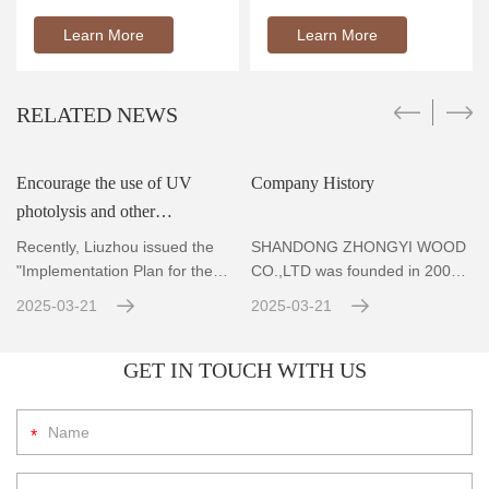
Learn More
Learn More
RELATED NEWS
Encourage the use of UV
Company History
photolysis and other
r
technologies to achieve
Recently, Liuzhou issued the
SHANDONG ZHONGYI WOOD
standard emissions for VOCs
"Implementation Plan for the
CO.,LTD was founded in 2004,
Prevention and Co
Located in Zhubao Industrial
con
2025-03-21
2025-03-21
GET IN TOUCH WITH US