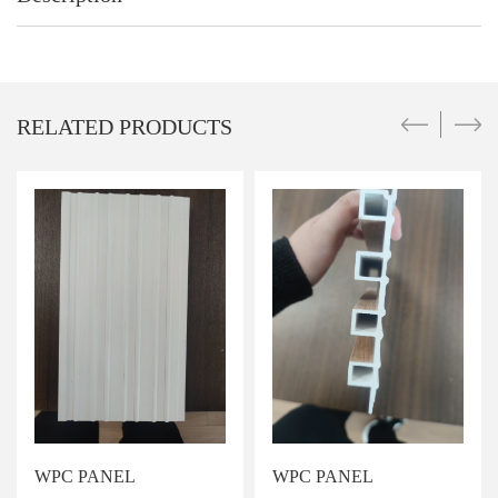
RELATED PRODUCTS
WPC PANEL
WPC PANEL