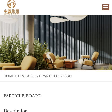
HOME
ABOUT US
PRODUCTS
FACTORY
NEWS
CONTACT US
HOME
>
PRODUCTS
>
PARTICLE BOARD
PARTICLE BOARD
Description