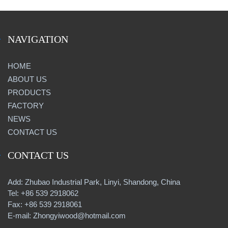
NAVIGATION
HOME
ABOUT US
PRODUCTS
FACTORY
NEWS
CONTACT US
CONTACT US
Add: Zhubao Industrial Park, Linyi, Shandong, China
Tel: +86 539 2918062
Fax: +86 539 2918061
E-mail: Zhongyiwood@hotmail.com