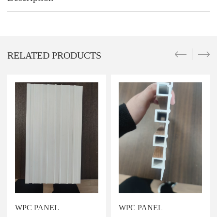
RELATED PRODUCTS
WPC PANEL
WPC PANEL