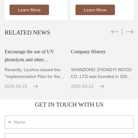
Learn More
Learn More
RELATED NEWS
Encourage the use of UV
Company History
photolysis and other
r
technologies to achieve
Recently, Liuzhou issued the
SHANDONG ZHONGYI WOOD
standard emissions for VOCs
"Implementation Plan for the
CO.,LTD was founded in 2004,
Prevention and Co
Located in Zhubao Industrial
con
2025-03-21
2025-03-21
GET IN TOUCH WITH US