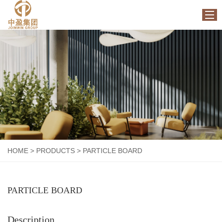
HOME
ABOUT US
PRODUCTS
FACTORY
NEWS
CONTACT US
HOME
>
PRODUCTS
>
PARTICLE BOARD
PARTICLE BOARD
Description