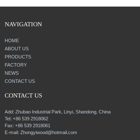
NAVIGATION
HOME
ABOUT US
PRODUCTS
FACTORY
NEWS
CONTACT US
CONTACT US
Add: Zhubao Industrial Park, Linyi, Shandong, China
Tel: +86 539 2918062
Fax: +86 539 2918061
E-mail: Zhongyiwood@hotmail.com