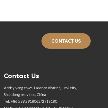
CONTACT US
Contact Us
Add: yiyang town, Lanshan district, Linyi city,
Shandong province, China
Tel: +86 539 2918062/2918180
Mob: +86 137 924 10962/150 209 63896