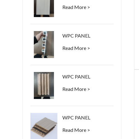
Read More >
WPC PANEL
Read More >
WPC PANEL
Read More >
WPC PANEL
Read More >