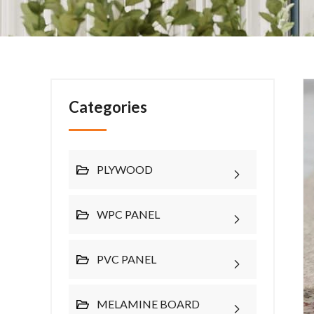
Categories
PLYWOOD
WPC PANEL
PVC PANEL
MELAMINE BOARD