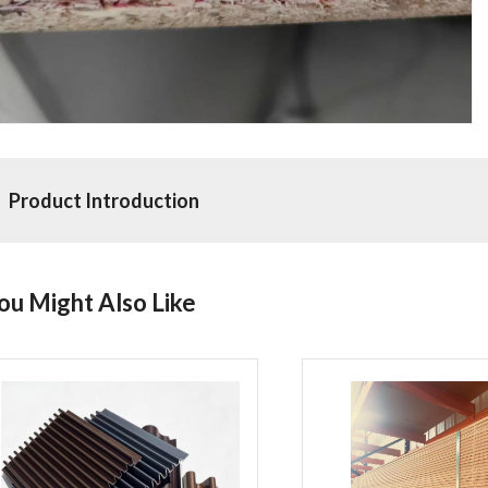
Product Introduction
ou Might Also Like