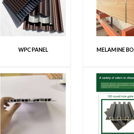
WPC PANEL
MELAMINE B