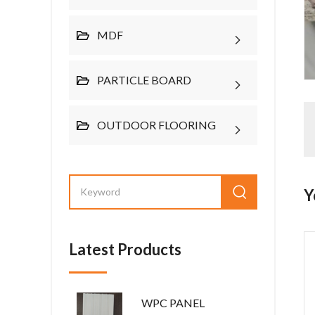
MDF
PARTICLE BOARD
OUTDOOR FLOORING
Y
Latest Products
WPC PANEL