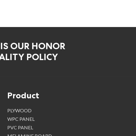
 IS OUR HONOR
LITY POLICY
Product
PLYWOOD
WPC PANEL
PVC PANEL
MELAMINE BOARD