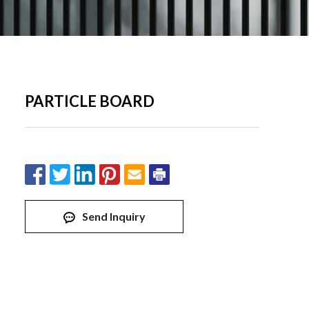
PARTICLE BOARD
Send Inquiry