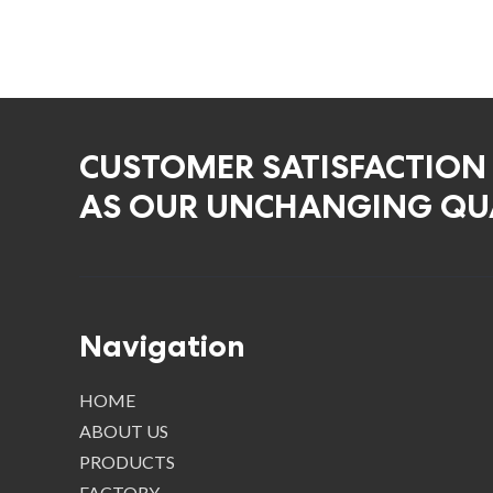
CUSTOMER SATISFACTION
AS OUR UNCHANGING QUA
Navigation
HOME
ABOUT US
PRODUCTS
FACTORY