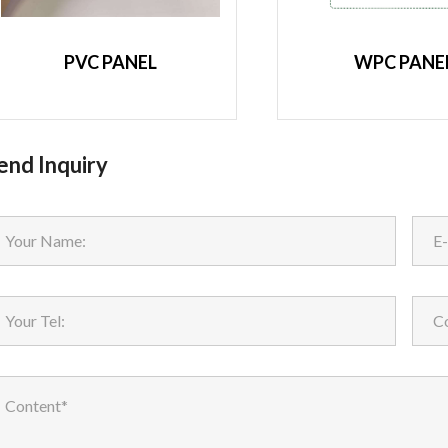
PVC PANEL
WPC PANE
end Inquiry