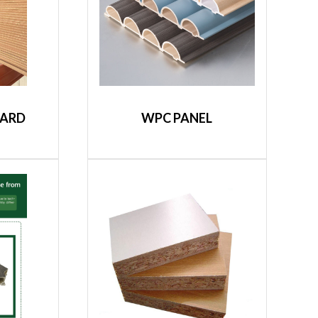
OARD
WPC PANEL