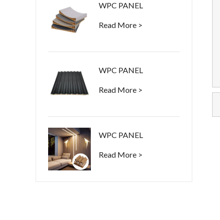
WPC PANEL
Read More >
WPC PANEL
Read More >
WPC PANEL
Read More >