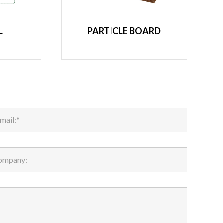
L
PARTICLE BOARD