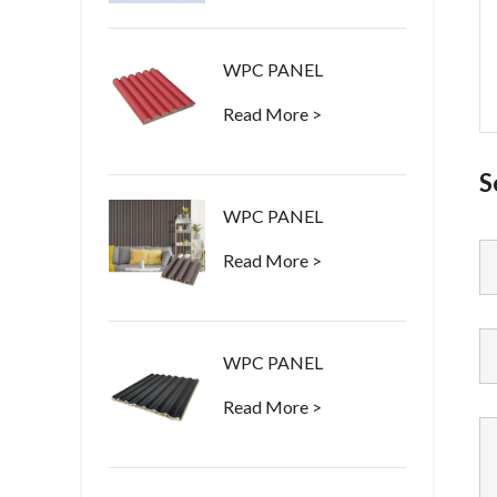
WPC PANEL
Read More >
S
WPC PANEL
Read More >
WPC PANEL
Read More >