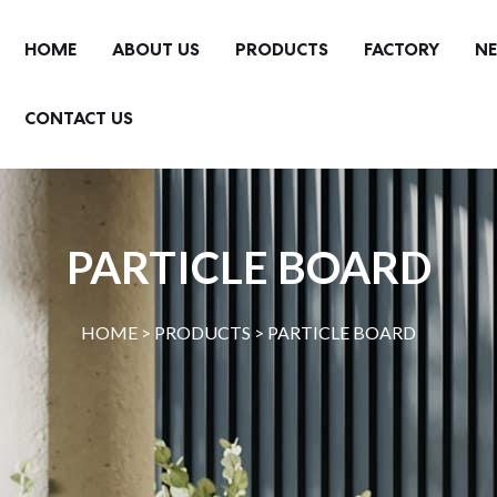
HOME
ABOUT US
PRODUCTS
FACTORY
N
CONTACT US
PARTICLE BOARD
HOME >
PRODUCTS
>
PARTICLE BOARD