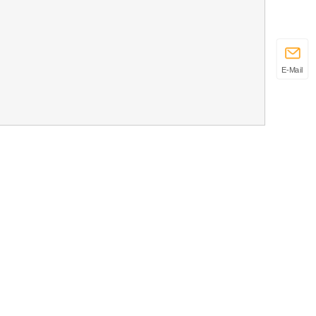
E-Mail