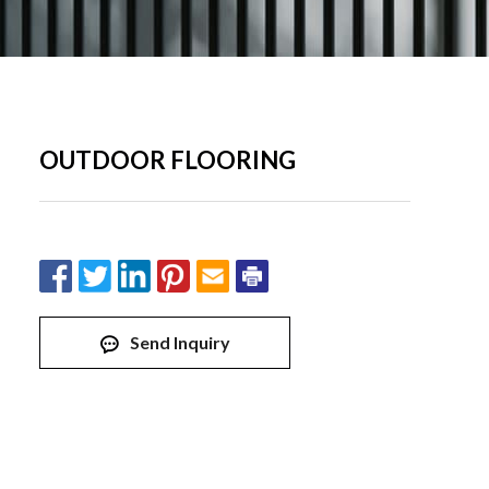
OUTDOOR FLOORING
Send Inquiry