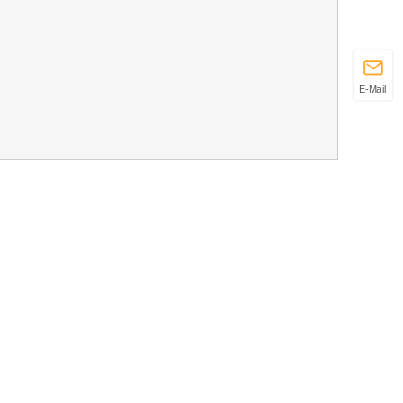
E-Mail