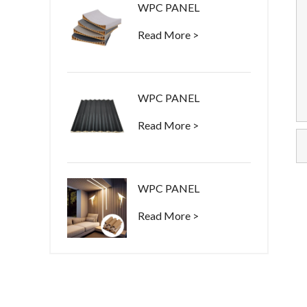
WPC PANEL
Read More >
WPC PANEL
Read More >
WPC PANEL
Read More >