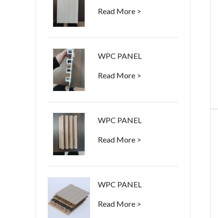
Read More >
WPC PANEL
Read More >
WPC PANEL
Read More >
WPC PANEL
Read More >