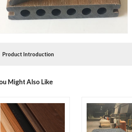
Product Introduction
ou Might Also Like