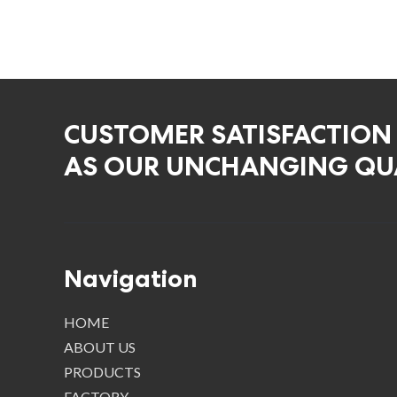
CUSTOMER SATISFACTION
AS OUR UNCHANGING QUA
Navigation
HOME
ABOUT US
PRODUCTS
FACTORY