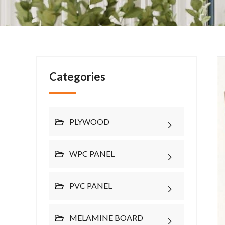
Categories
PLYWOOD
WPC PANEL
PVC PANEL
MELAMINE BOARD