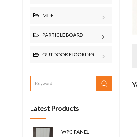
MDF
PARTICLE BOARD
OUTDOOR FLOORING
Y
Latest Products
WPC PANEL