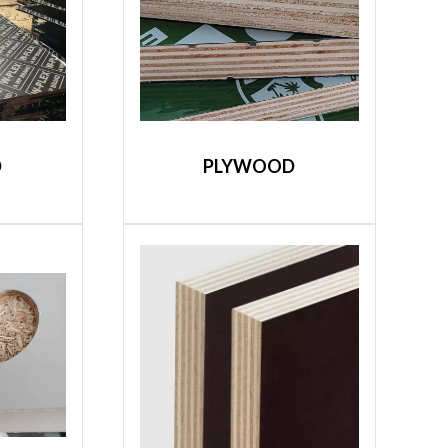
D
PLYWOOD