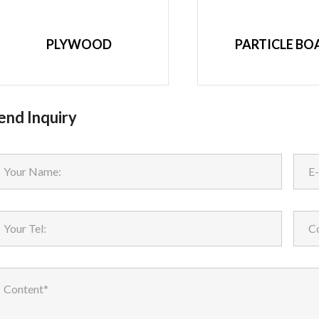
PLYWOOD
PARTICLE BO
end Inquiry