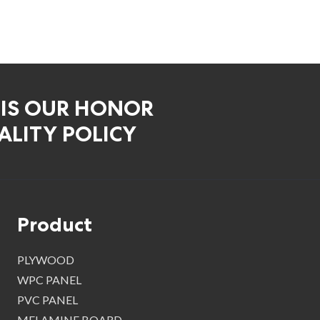
 IS OUR HONOR
LITY POLICY
Product
PLYWOOD
WPC PANEL
PVC PANEL
MELAMINE BOARD