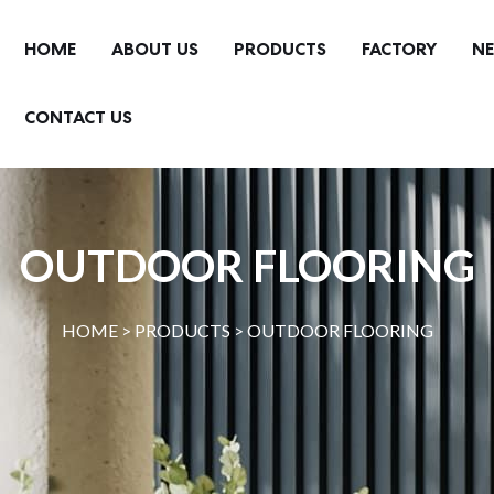
HOME
ABOUT US
PRODUCTS
FACTORY
N
CONTACT US
OUTDOOR FLOORING
HOME >
PRODUCTS
>
OUTDOOR FLOORING