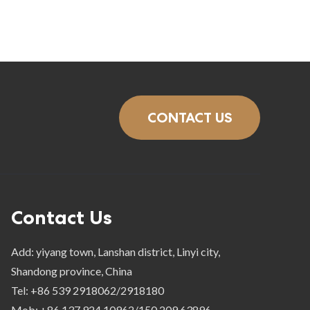
CONTACT US
Contact Us
Add: yiyang town, Lanshan district, Linyi city,
Shandong province, China
Tel: +86 539 2918062/2918180
Mob: +86 137 924 10962/150 209 63896