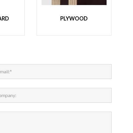
ARD
PLYWOOD