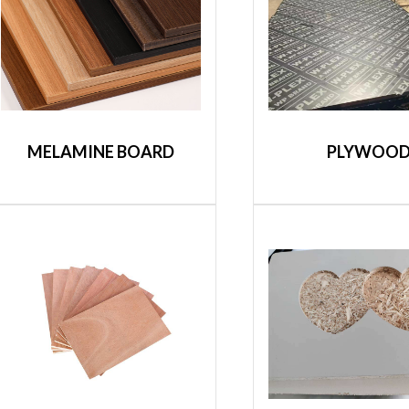
MELAMINE BOARD
PLYWOO