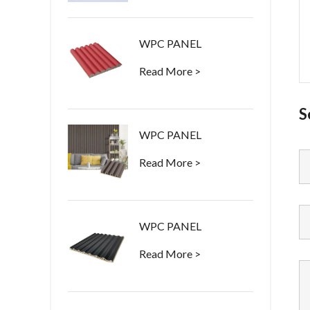
WPC PANEL
Read More >
S
WPC PANEL
Read More >
WPC PANEL
Read More >