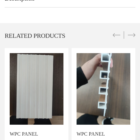
RELATED PRODUCTS
WPC PANEL
WPC PANEL