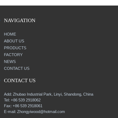
NAVIGATION
HOME
ABOUT US
PRODUCTS
FACTORY
NEWS
CONTACT US
CONTACT US
Add: Zhubao Industrial Park, Linyi, Shandong, China
Tel: +86 539 2918062
Fax: +86 539 2918061
E-mail: Zhongyiwood@hotmail.com