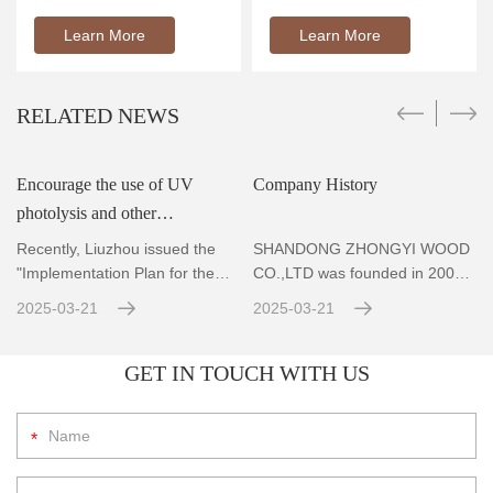
Learn More
Learn More
RELATED NEWS
Encourage the use of UV
Company History
photolysis and other
r
technologies to achieve
Recently, Liuzhou issued the
SHANDONG ZHONGYI WOOD
standard emissions for VOCs
"Implementation Plan for the
CO.,LTD was founded in 2004,
Prevention and Co
Located in Zhubao Industrial
con
2025-03-21
2025-03-21
GET IN TOUCH WITH US