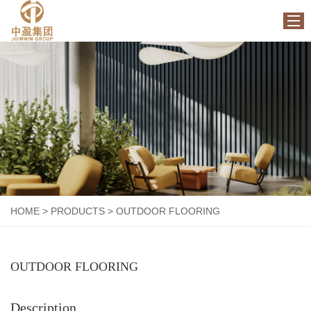
HOME
ABOUT US
PRODUCTS
FACTORY
NEWS
CONTACT US
HOME
>
PRODUCTS
>
OUTDOOR FLOORING
OUTDOOR FLOORING
Description