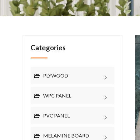
Categories
PLYWOOD
WPC PANEL
PVC PANEL
MELAMINE BOARD