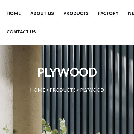
HOME
ABOUT US
PRODUCTS
FACTORY
N
CONTACT US
PLYWOOD
HOME >
PRODUCTS
>
PLYWOOD