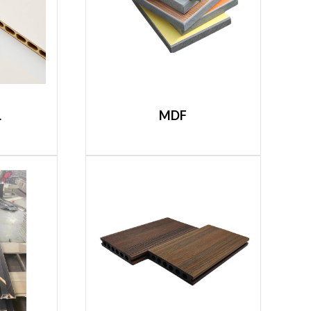
L
MDF