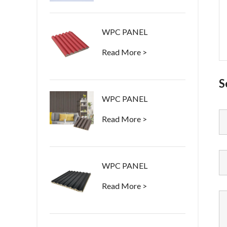
WPC PANEL
Read More >
S
WPC PANEL
Read More >
WPC PANEL
Read More >