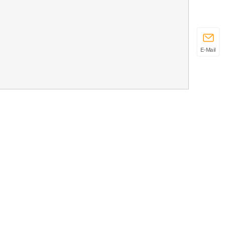
E-Mail