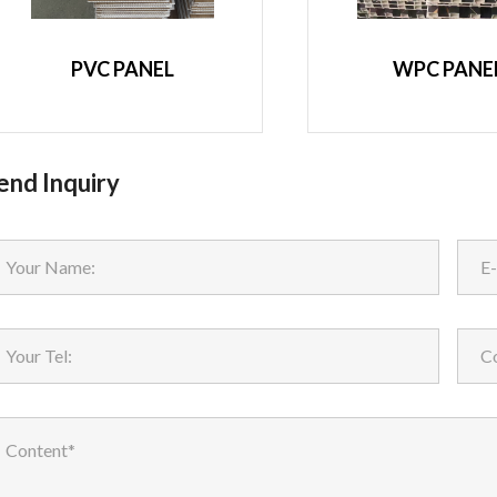
PVC PANEL
WPC PANE
end Inquiry