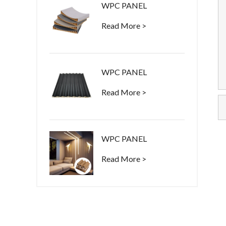
WPC PANEL
Read More >
WPC PANEL
Read More >
WPC PANEL
Read More >