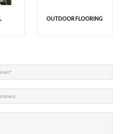
L
OUTDOOR FLOORING