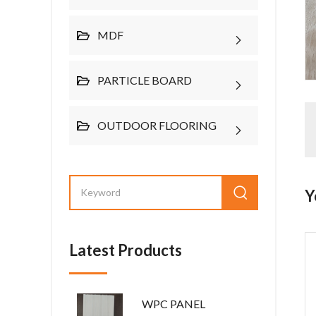
MDF
PARTICLE BOARD
OUTDOOR FLOORING
Y
Latest Products
WPC PANEL