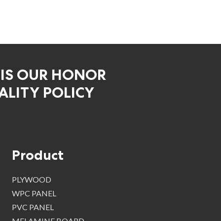
 IS OUR HONOR
LITY POLICY
Product
PLYWOOD
WPC PANEL
PVC PANEL
MELAMINE BOARD