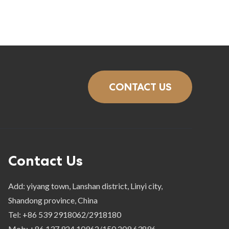
CONTACT US
Contact Us
Add: yiyang town, Lanshan district, Linyi city,
Shandong province, China
Tel: +86 539 2918062/2918180
Mob: +86 137 924 10962/150 209 63896