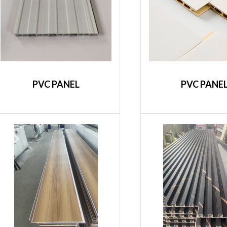
PVC PANEL
PVC PANE