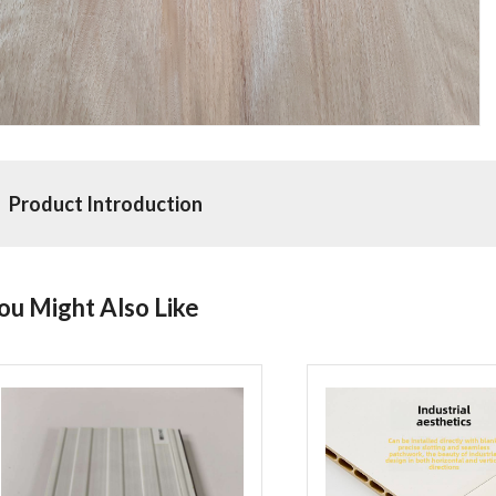
Product Introduction
ou Might Also Like