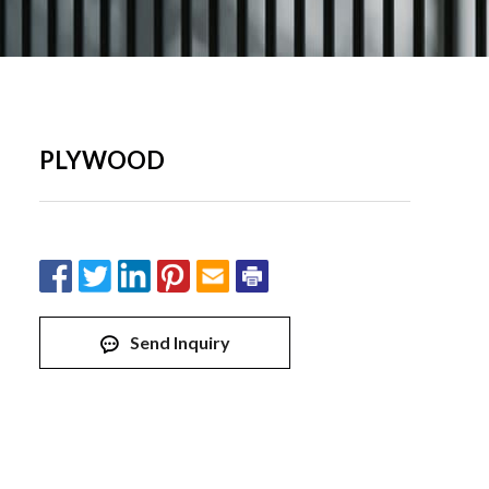
PLYWOOD
Send Inquiry