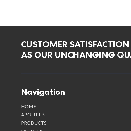
CUSTOMER SATISFACTION
AS OUR UNCHANGING QUA
Navigation
HOME
ABOUT US
PRODUCTS
FACTORY