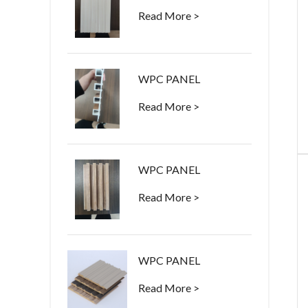
Read More >
WPC PANEL
Read More >
WPC PANEL
Read More >
WPC PANEL
Read More >