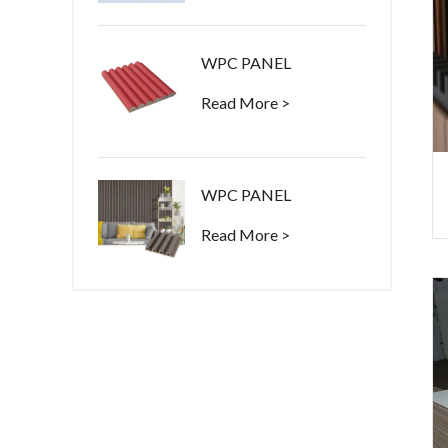
WPC PANEL
Read More >
WPC PANEL
Read More >