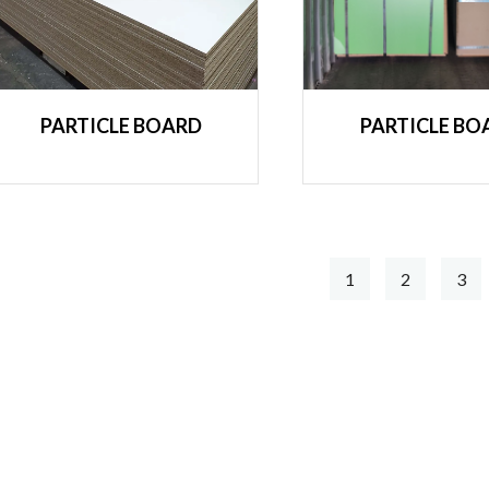
PARTICLE BOARD
PARTICLE BO
1
2
3