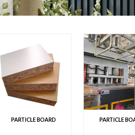
PARTICLE BOARD
PARTICLE BO