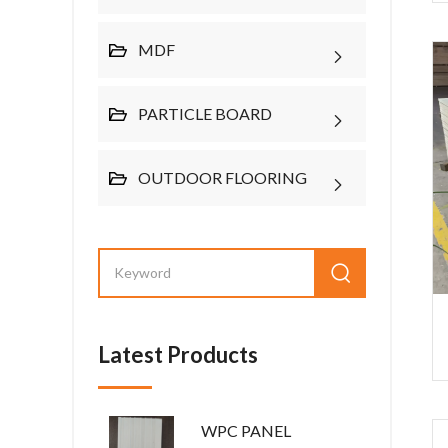
MDF
PARTICLE BOARD
OUTDOOR FLOORING
Latest Products
WPC PANEL