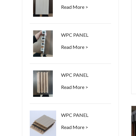
Read More >
WPC PANEL
Read More >
WPC PANEL
Read More >
WPC PANEL
Read More >