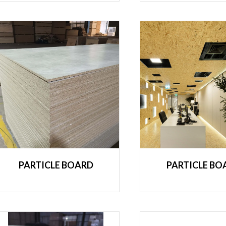
PARTICLE BOARD
PARTICLE BO