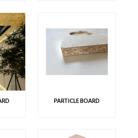
ARD
PARTICLE BOARD