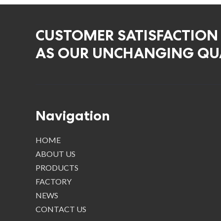
CUSTOMER SATISFACTION
AS OUR UNCHANGING QUA
Navigation
HOME
ABOUT US
PRODUCTS
FACTORY
NEWS
CONTACT US