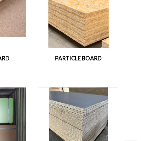
ARD
PARTICLE BOARD