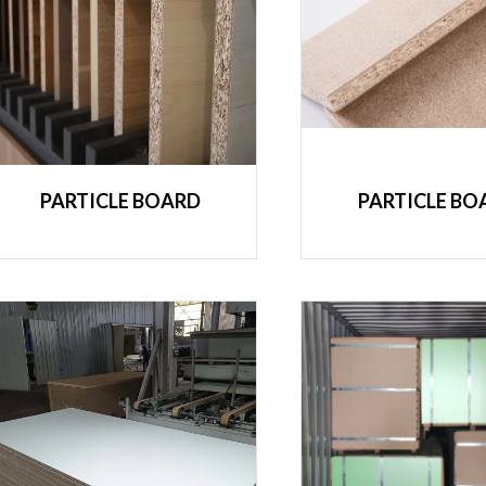
PARTICLE BOARD
PARTICLE BO