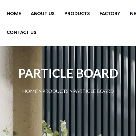
HOME
ABOUT US
PRODUCTS
FACTORY
N
CONTACT US
PARTICLE BOARD
HOME >
PRODUCTS
>
PARTICLE BOARD