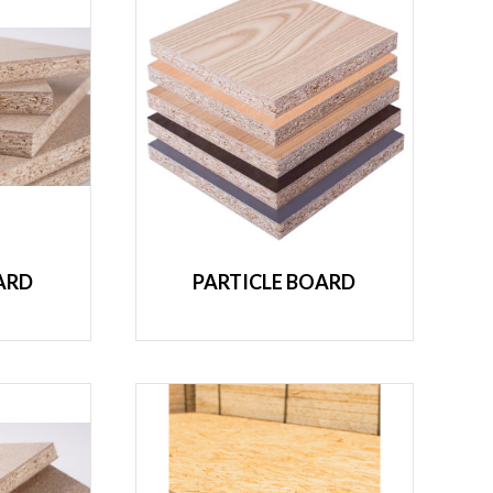
ARD
PARTICLE BOARD