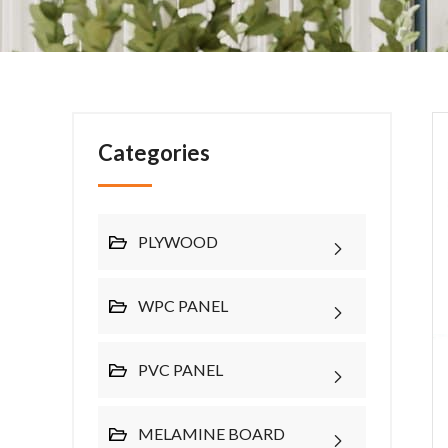
Categories
PLYWOOD
WPC PANEL
PVC PANEL
MELAMINE BOARD