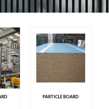
ARD
PARTICLE BOARD