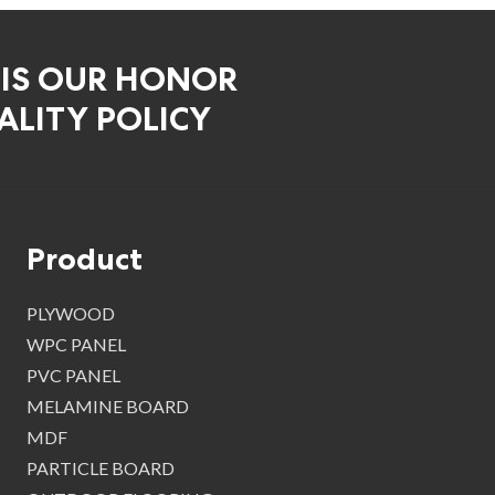
 IS OUR HONOR
LITY POLICY
Product
PLYWOOD
WPC PANEL
PVC PANEL
MELAMINE BOARD
MDF
PARTICLE BOARD