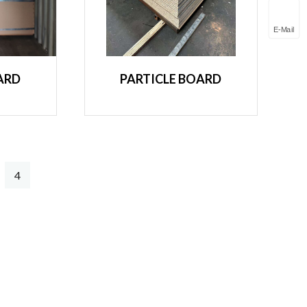
E-Mail
ARD
PARTICLE BOARD
4