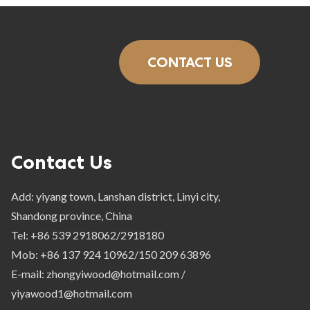
CONTACT US
Contact Us
Add: yiyang town, Lanshan district, Linyi city,
Shandong province, China
Tel: +86 539 2918062/2918180
Mob: +86 137 924 10962/150 209 63896
E-mail: zhongyiwood@hotmail.com /
yiyawood1@hotmail.com