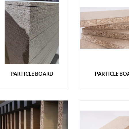
PARTICLE BOARD
PARTICLE BO