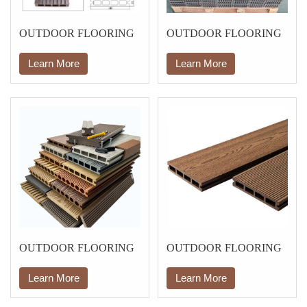
OUTDOOR FLOORING
OUTDOOR FLOORING
Learn More
Learn More
OUTDOOR FLOORING
OUTDOOR FLOORING
Learn More
Learn More