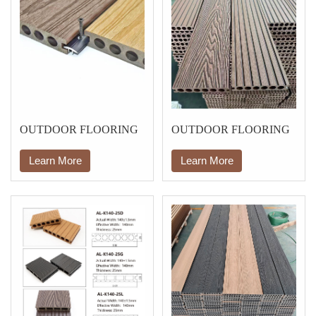
OUTDOOR FLOORING
OUTDOOR FLOORING
Learn More
Learn More