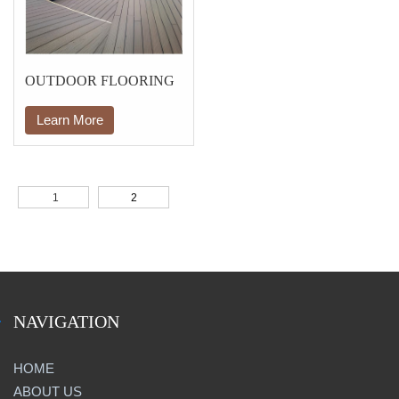
OUTDOOR FLOORING
Learn More
1
2
NAVIGATION
HOME
ABOUT US