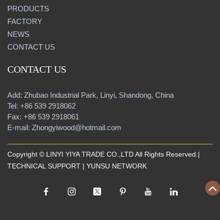
PRODUCTS
FACTORY
NEWS
CONTACT US
CONTACT US
Add: Zhubao Industrial Park, Linyi, Shandong, China
Tel: +86 539 2918062
Fax: +86 539 2918061
E-mail: Zhongyiwood@hotmail.com
Copyright © LINYI YIYA TRADE CO.,LTD All Rights Reserved.|
TECHNICAL SUPPORT |
YUNSU NETWORK