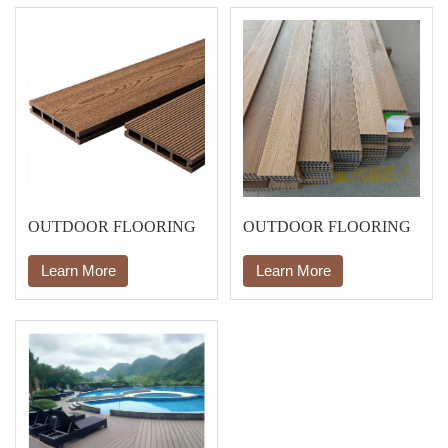
OUTDOOR FLOORING
OUTDOOR FLOORING
Learn More
Learn More