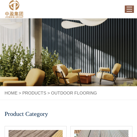
HOME
ABOUT US
PRODUCTS
FACTORY
NEWS
CONTACT US
HOME
>
PRODUCTS
>
OUTDOOR FLOORING
Product Category