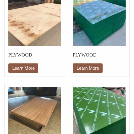
PLYWOOD
PLYWOOD
Learn More
Learn More