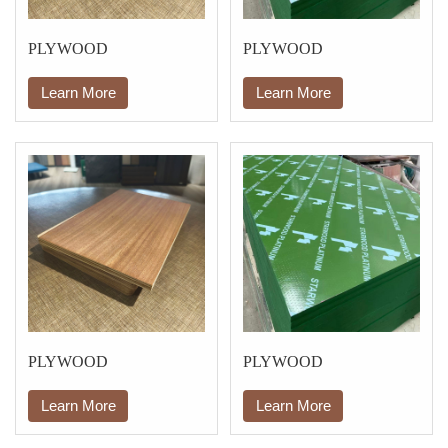
PLYWOOD
PLYWOOD
Learn More
Learn More
PLYWOOD
PLYWOOD
Learn More
Learn More