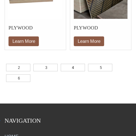
PLYWOOD
PLYWOOD
Learn More
Learn More
2
3
4
5
6
NAVIGATION