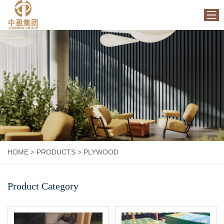
HOME
ABOUT US
PRODUCTS
FACTORY
NEWS
CONTACT US
HOME
>
PRODUCTS
>
PLYWOOD
Product Category