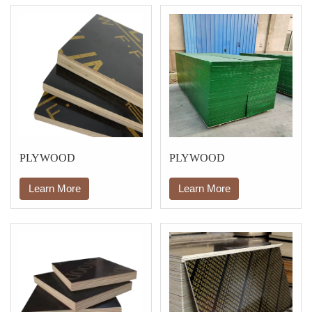
PLYWOOD
PLYWOOD
Learn More
Learn More