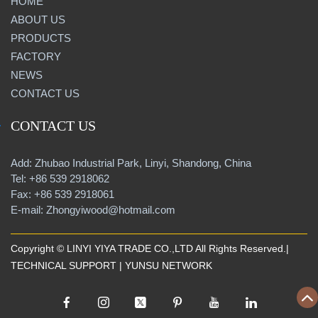
HOME
ABOUT US
PRODUCTS
FACTORY
NEWS
CONTACT US
CONTACT US
Add: Zhubao Industrial Park, Linyi, Shandong, China
Tel: +86 539 2918062
Fax: +86 539 2918061
E-mail: Zhongyiwood@hotmail.com
Copyright © LINYI YIYA TRADE CO.,LTD All Rights Reserved.|
TECHNICAL SUPPORT |
YUNSU NETWORK